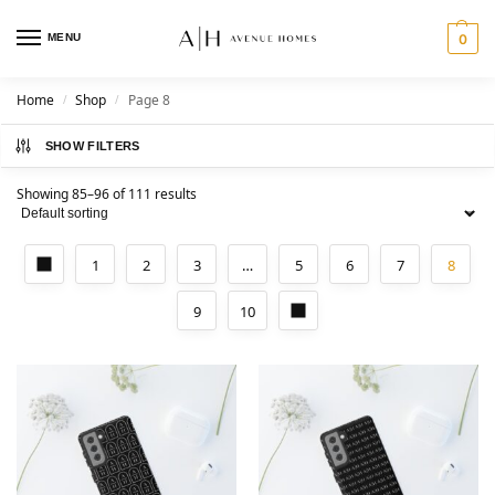
MENU
0
Home
Shop
Page 8
/
/
SHOW FILTERS
Showing 85–96 of 111 results
1
2
3
…
5
6
7
8
9
10