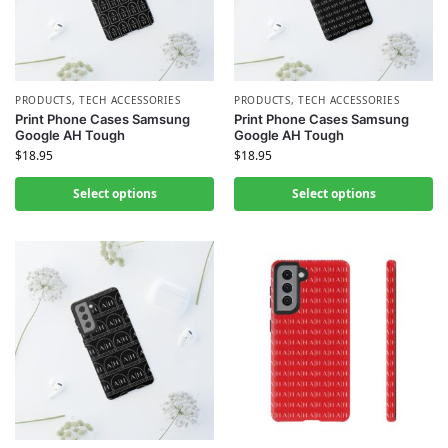
PRODUCTS
,
TECH ACCESSORIES
PRODUCTS
,
TECH ACCESSORIES
Print Phone Cases Samsung
Print Phone Cases Samsung
Google AH Tough
Google AH Tough
$
18.95
$
18.95
Select options
Select options