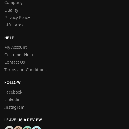
Company
Quality
Privacy Policy
Gift Cards
HELP
My Account
Customer Help
Contact Us
Terms and Conditions
FOLLOW
Facebook
Linkedin
Instagram
LEAVE US A REVIEW