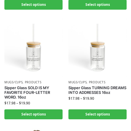
Select options
Select options
MUGS/CUPS
,
PRODUCTS
MUGS/CUPS
,
PRODUCTS
Sipper Glass SOLD IS MY
Sipper Glass TURNING DREAMS
FAVORITE FOUR-LETTER
INTO ADDRESSES 16oz
WORD. 16oz
$
17.98
–
$
19.90
$
17.98
–
$
19.90
Select options
Select options