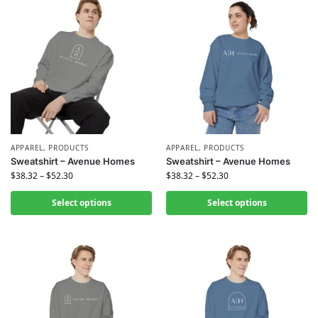
APPAREL
,
PRODUCTS
APPAREL
,
PRODUCTS
Sweatshirt – Avenue Homes
Sweatshirt – Avenue Homes
$
38.32
–
$
52.30
$
38.32
–
$
52.30
Select options
Select options