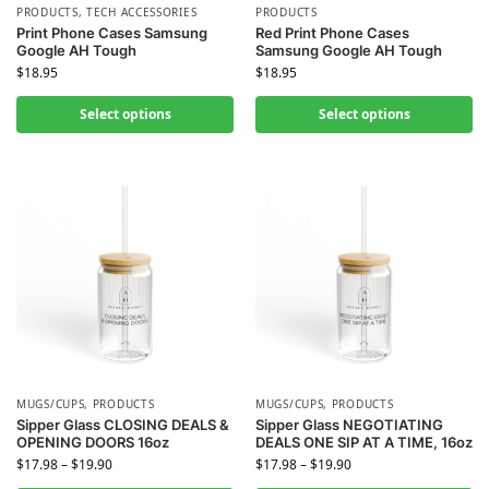
PRODUCTS
,
TECH ACCESSORIES
PRODUCTS
Print Phone Cases Samsung
Red Print Phone Cases
Google AH Tough
Samsung Google AH Tough
$
18.95
$
18.95
Select options
Select options
MUGS/CUPS
,
PRODUCTS
MUGS/CUPS
,
PRODUCTS
Sipper Glass CLOSING DEALS &
Sipper Glass NEGOTIATING
OPENING DOORS 16oz
DEALS ONE SIP AT A TIME, 16oz
$
17.98
–
$
19.90
$
17.98
–
$
19.90