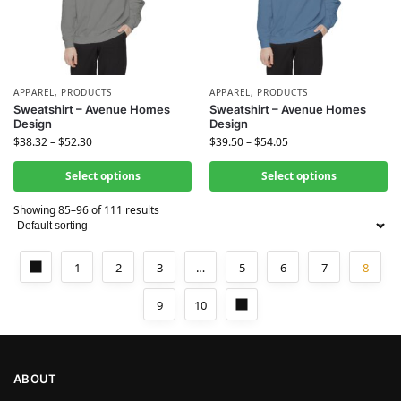
APPAREL
,
PRODUCTS
APPAREL
,
PRODUCTS
Sweatshirt – Avenue Homes
Sweatshirt – Avenue Homes
Design
Design
$
38.32
–
$
52.30
$
39.50
–
$
54.05
Select options
Select options
Showing 85–96 of 111 results
1
2
3
…
5
6
7
8
9
10
ABOUT