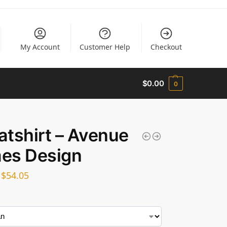
My Account
Customer Help
Checkout
$
0.00
0
tshirt – Avenue
es Design
–
$
54.05