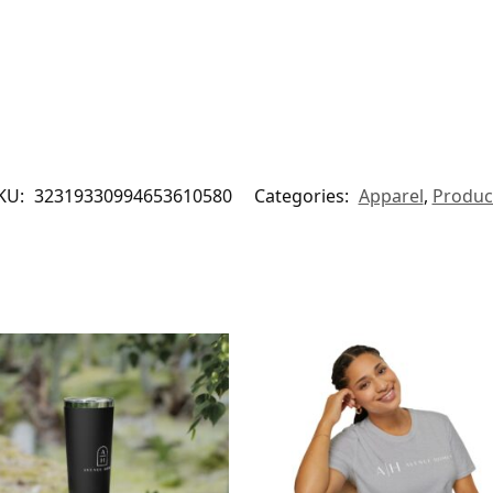
KU:
32319330994653610580
Categories:
Apparel
,
Produc