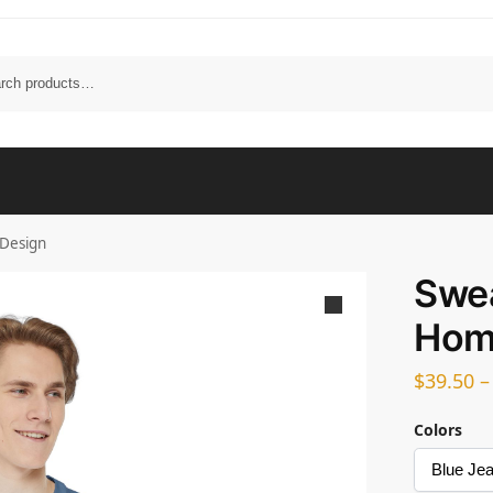
Search
Design
Swea
Hom
$
39.50
Colors