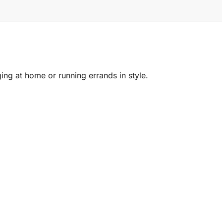
ing at home or running errands in style.