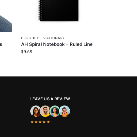
PRODUCTS
,
STATIONARY
s
AH Spiral Notebook – Ruled Line
$
9.68
LEAVE US A REVIEW
★★★★★