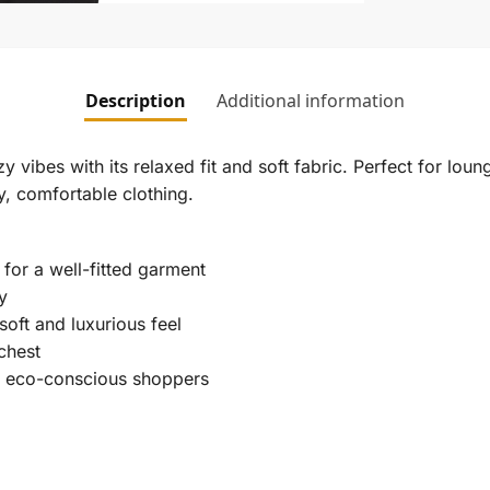
Description
Additional information
ibes with its relaxed fit and soft fabric. Perfect for loung
y, comfortable clothing.
for a well-fitted garment
y
oft and luxurious feel
chest
r eco-conscious shoppers