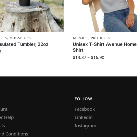
CTS
,
MUGS/CUPS
APPAREL
,
PRODUCTS
sulated Tumbler, 22oz
Unisex T-Shirt Avenue Home
Shirt
8
$
13.37
–
$
16.90
FOLLOW
unt
Facebook
r Help
Linkedin
 Us
Instagram
nd Conditions