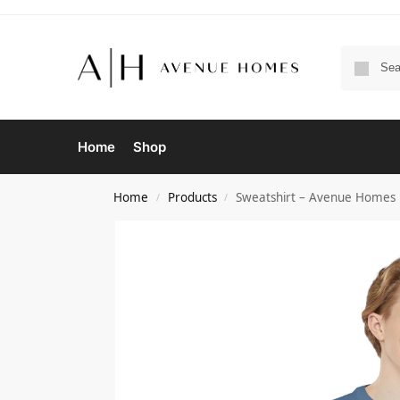
Home
Shop
Home
Products
Sweatshirt – Avenue Homes 
/
/