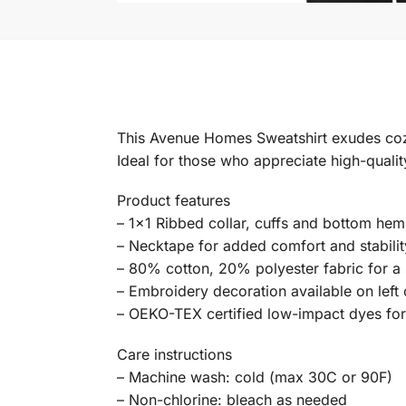
This Avenue Homes Sweatshirt exudes cozy v
Ideal for those who appreciate high-qualit
Product features
– 1×1 Ribbed collar, cuffs and bottom hem 
– Necktape for added comfort and stabilit
– 80% cotton, 20% polyester fabric for a s
– Embroidery decoration available on left 
– OEKO-TEX certified low-impact dyes fo
Care instructions
– Machine wash: cold (max 30C or 90F)
– Non-chlorine: bleach as needed