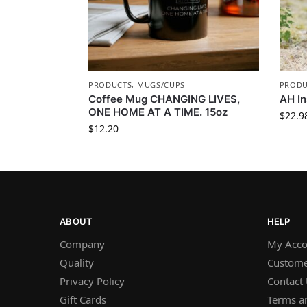
PRODUCTS
,
MUGS/CUPS
PRODU
Coffee Mug CHANGING LIVES,
AH In
ONE HOME AT A TIME. 15oz
$
22.9
$
12.20
ABOUT
HELP
Company
My Acco
Quality
Custome
Privacy Policy
Contact
Gift Cards
Terms a