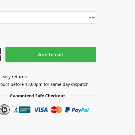
Add to cart
 easy returns
yours before 12.00pm for same day dispatch
Guaranteed Safe Checkout