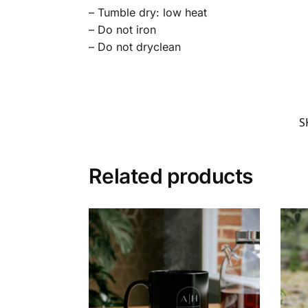
– Tumble dry: low heat
– Do not iron
– Do not dryclean
S
Related products