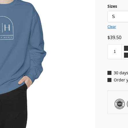
Sizes
Clear
$
39.50
30 days
Order 