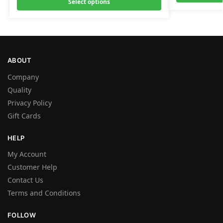
Select options
ABOUT
Company
Quality
Privacy Policy
Gift Cards
HELP
My Account
Customer Help
Contact Us
Terms and Conditions
FOLLOW