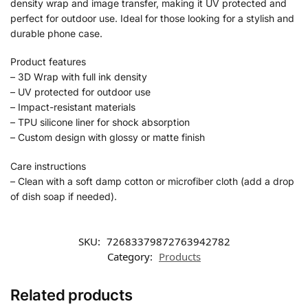
density wrap and image transfer, making it UV protected and
perfect for outdoor use. Ideal for those looking for a stylish and
durable phone case.
Product features
– 3D Wrap with full ink density
– UV protected for outdoor use
– Impact-resistant materials
– TPU silicone liner for shock absorption
– Custom design with glossy or matte finish
Care instructions
– Clean with a soft damp cotton or microfiber cloth (add a drop
of dish soap if needed).
SKU:
72683379872763942782
Category:
Products
Related products