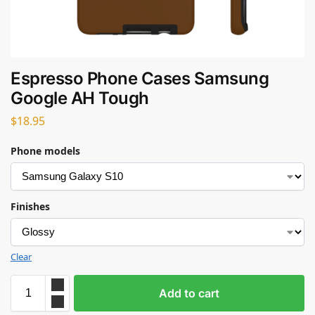
Espresso Phone Cases Samsung
Google AH Tough
$
18.95
Phone models
Finishes
Clear
Add to cart