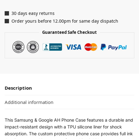
30 days easy returns
Order yours before 12.00pm for same day dispatch
Guaranteed Safe Checkout
Description
Additional information
This Samsung & Google AH Phone Case features a durable and
impact-resistant design with a TPU silicone liner for shock
absorption. The custom protective phone case provides full ink