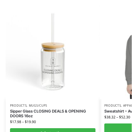
PRODUCTS
,
MUGS/CUPS
PRODUCTS
,
APPA
Sipper Glass CLOSING DEALS & OPENING
Sweatshirt – 
DOORS 16oz
$
38.32
–
$
52.30
$
17.98
–
$
19.90