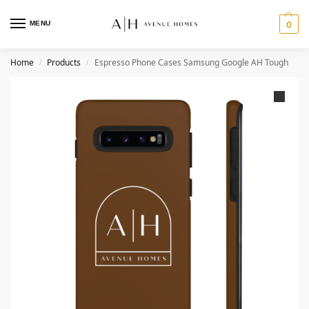
MENU
0
Home
Products
Espresso Phone Cases Samsung Google AH Tough
/
/