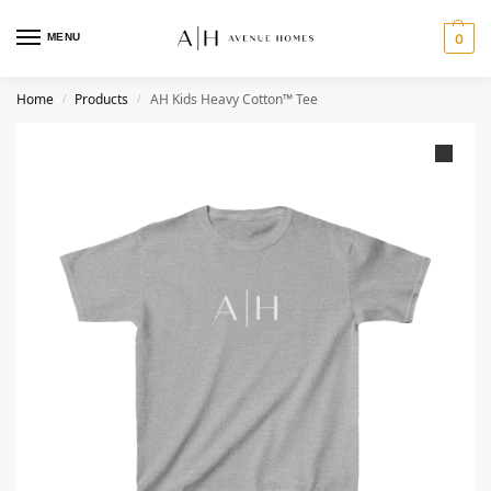
MENU
0
Home
Products
AH Kids Heavy Cotton™ Tee
/
/