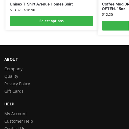
Unisex T-Shirt Avenue Homes Shirt
Coffee Mug D
OFTEN. 15oz
$
13.37
–
$
16.90
$
12.20
Select options
ABOUT
Company
Quality
Privacy Policy
Gift Cards
HELP
My Account
Customer Help
Contact Us