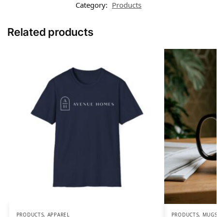
Category:
Products
Related products
PRODUCTS
,
APPAREL
PRODUCTS
,
MUGS