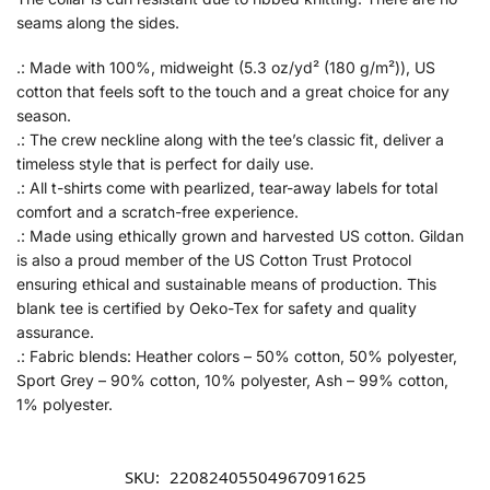
seams along the sides.
.: Made with 100%, midweight (5.3 oz/yd² (180 g/m²)), US
cotton that feels soft to the touch and a great choice for any
season.
.: The crew neckline along with the tee’s classic fit, deliver a
timeless style that is perfect for daily use.
.: All t-shirts come with pearlized, tear-away labels for total
comfort and a scratch-free experience.
.: Made using ethically grown and harvested US cotton. Gildan
is also a proud member of the US Cotton Trust Protocol
ensuring ethical and sustainable means of production. This
blank tee is certified by Oeko-Tex for safety and quality
assurance.
.: Fabric blends: Heather colors – 50% cotton, 50% polyester,
Sport Grey – 90% cotton, 10% polyester, Ash – 99% cotton,
1% polyester.
SKU:
22082405504967091625