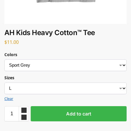
AH Kids Heavy Cotton™ Tee
$
11.00
Colors
Sizes
Clear
Add to cart