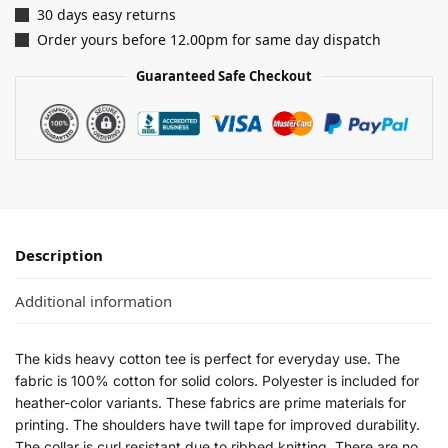
30 days easy returns
Order yours before 12.00pm for same day dispatch
Guaranteed Safe Checkout
Description
Additional information
The kids heavy cotton tee is perfect for everyday use. The
fabric is 100% cotton for solid colors. Polyester is included for
heather-color variants. These fabrics are prime materials for
printing. The shoulders have twill tape for improved durability.
The collar is curl resistant due to ribbed knitting. There are no